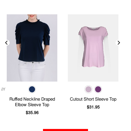
Ruffled Neckline Draped
Cutout Short Sleeve Top
Elbow Sleeve Top
$
31.95
$
35.96