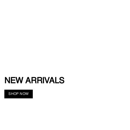
NEW ARRIVALS
SHOP NOW