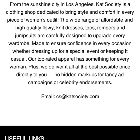
From the sunshine city in Los Angeles, Kat Society is a
clothing shop dedicated to bring style and comfort in every
piece of women’s outfit! The wide range of affordable and
high-quality flowy, knit dresses, tops, rompers and
jumpsuits are carefully designed to upgrade every
wardrobe. Made to ensure confidence in every occasion
whether dressing up for a special event or keeping it
casual. Our top-rated apparel has something for every
woman. Plus, we deliver it all at the best possible price
directly to you — no hidden markups for fancy ad
campaigns or celebrity endorsements.
Email: cs@katsociety.com
USEFUL LINKS