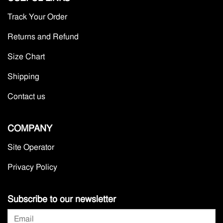
Track Your Order
Returns and Refund
Size Chart
Shipping
Contact us
COMPANY
Site Operator
Privacy Policy
Subscribe to our newsletter