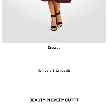
Dresses
Rompers & Jumpsuits
BEAUTY IN EVERY OUTFIT