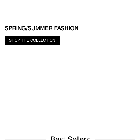
SPRING/SUMMER FASHION
SHOP THE COLLECTION
Best Sellers