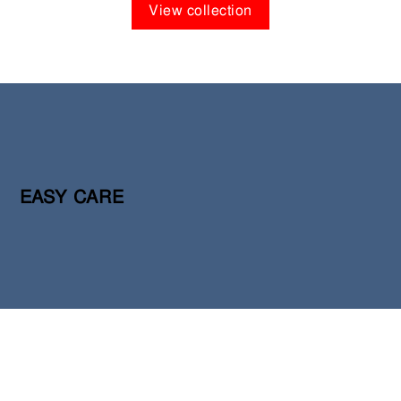
View collection
EASY CARE