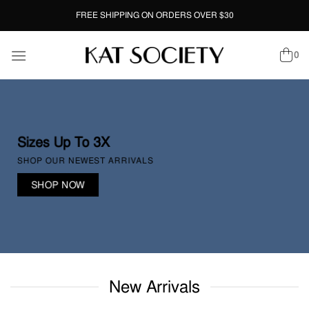
Skip
FREE SHIPPING ON ORDERS OVER $30
to
content
0
Sizes Up To 3X
SHOP OUR NEWEST ARRIVALS
SHOP NOW
New Arrivals