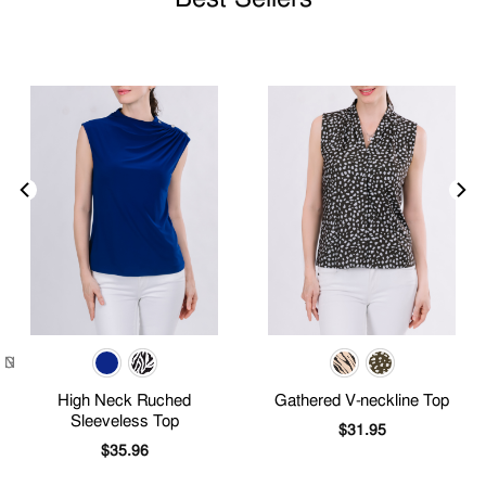
High Neck Ruched
Gathered V-neckline Top
Sleeveless Top
$
31.95
$
35.96