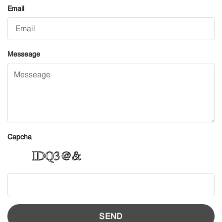
Email
Messeage
Capcha