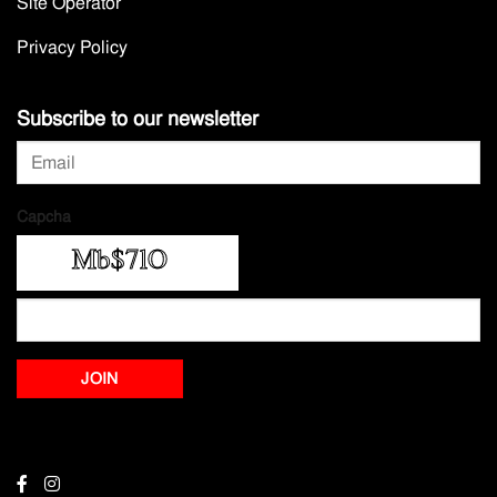
Site Operator
Privacy Policy
Subscribe to our newsletter
Capcha