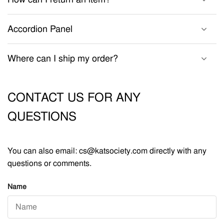
Accordion Panel
Where can I ship my order?
CONTACT US FOR ANY
QUESTIONS
You can also email: cs@katsociety.com directly with any
questions or comments.
Name