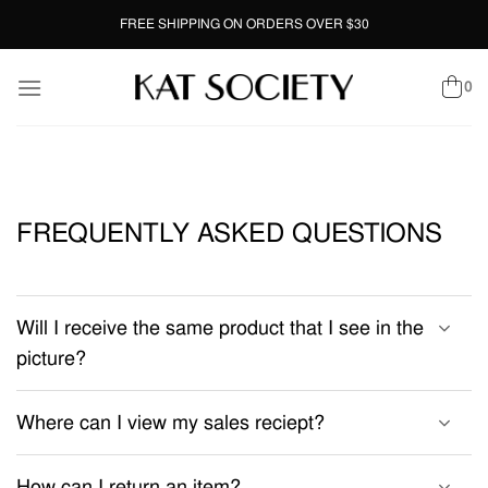
Skip
FREE SHIPPING ON ORDERS OVER $30
to
content
0
FREQUENTLY ASKED QUESTIONS
Will I receive the same product that I see in the
picture?
Where can I view my sales reciept?
How can I return an item?