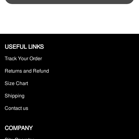
USEFUL LINKS
Track Your Order
Returns and Refund
Size Chart
Shipping
Contact us
COMPANY