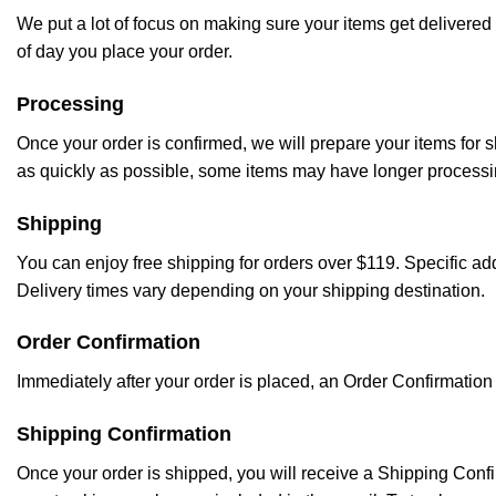
We put a lot of focus on making sure your items get delivered 
of day you place your order.
Processing
Once your order is confirmed, we will prepare your items for 
as quickly as possible, some items may have longer processing 
Shipping
You can enjoy free shipping for orders over $119. Specific a
Delivery times vary depending on your shipping destination.
Order Confirmation
Immediately after your order is placed, an Order Confirmation 
Shipping Confirmation
Once your order is shipped, you will receive a Shipping Confi