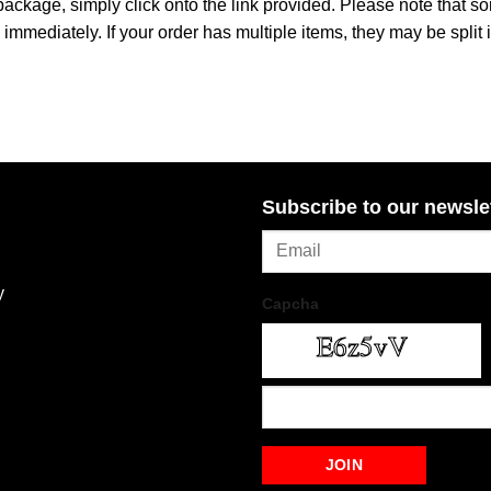
 package, simply click onto the link provided. Please note that 
immediately. If your order has multiple items, they may be split 
Subscribe to our newsle
y
Capcha