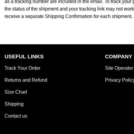
as a tracking number are included in the email. To track your
the status of the shipment and your tracking link may not work 
receive a separate Shipping Confirmation for each shipment.
USEFUL LINKS
COMPANY
Track Your Order
Site Operator
Returns and Refund
Privacy Polic
Size Chart
Shipping
Contact us