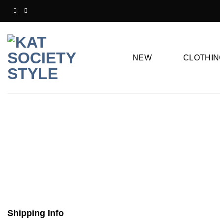
Skip
to
content
NEW
CLOTHIN
Shipping Info