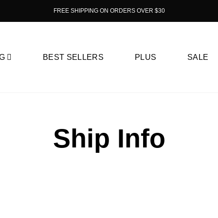
FREE SHIPPING ON ORDERS OVER $30
G
BEST SELLERS
PLUS
SALE
Ship Info