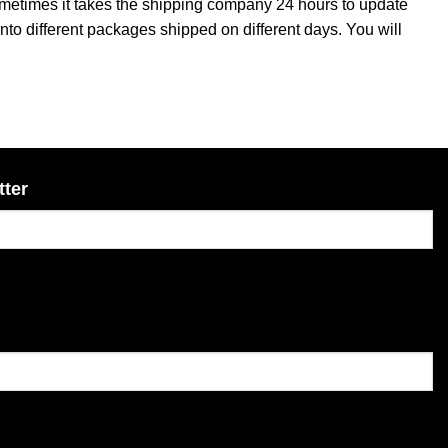
sometimes it takes the shipping company 24 hours to update
into different packages shipped on different days. You will
tter