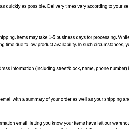
as quickly as possible. Delivery times vary according to your sel
shipping. Items may take 1-5 business days for processing. Whil
time due to low product availability. In such circumstances, you
ddress information (including street/block, name, phone number)
email with a summary of your order as well as your shipping and b
rmation email, letting you know your items have left our wareho