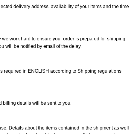
ected delivery address, availability of your items and the time
e we work hard to ensure your order is prepared for shipping
 will be notified by email of the delay.
 is required in ENGLISH according to Shipping regulations.
illing details will be sent to you.
use. Details about the items contained in the shipment as well