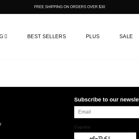
FREE SHIPPING ON ORDERS OVER $30
G
BEST SELLERS
PLUS
SALE
Subscribe to our newsle
y
Capcha