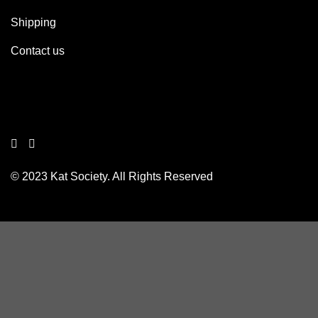
Shipping
Contact us
© 2023 Kat Society. All Rights Reserved