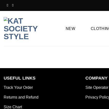
Skip
to
content
NEW
CLOTHIN
USEFUL LINKS
COMPANY
Track Your Order
Site Operator
Returns and Refund
Privacy Polic
Size Chart