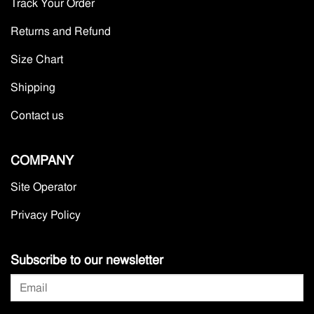
Track Your Order
Returns and Refund
Size Chart
Shipping
Contact us
COMPANY
Site Operator
Privacy Policy
Subscribe to our newsletter