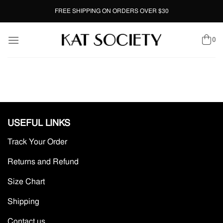
Skip
FREE SHIPPING ON ORDERS OVER $30
to
content
0
USEFUL LINKS
Track Your Order
Returns and Refund
Size Chart
Shipping
Contact us