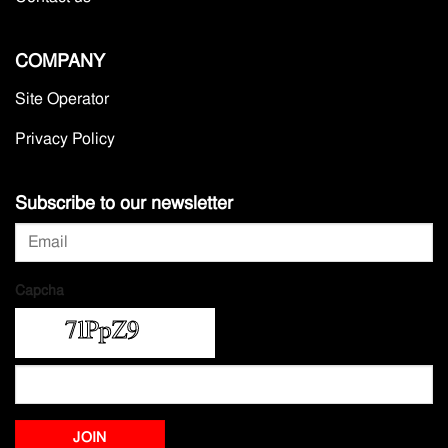
COMPANY
Site Operator
Privacy Policy
Subscribe to our newsletter
Capcha