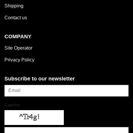
Shipping
Contact us
COMPANY
Site Operator
Privacy Policy
Subscribe to our newsletter
Capcha