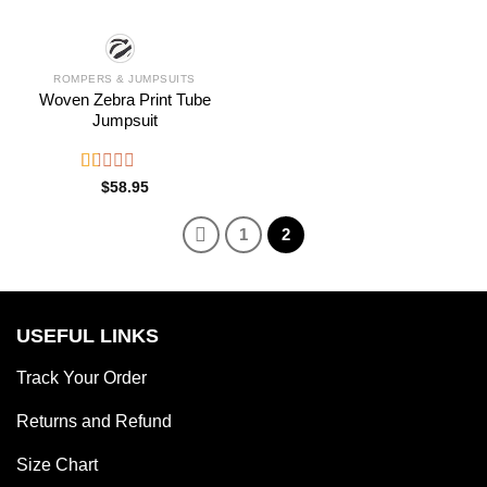
ROMPERS & JUMPSUITS
Woven Zebra Print Tube
Jumpsuit
Rated
$
58.95
1.00
out
1
2
of
5
USEFUL LINKS
Track Your Order
Returns and Refund
Size Chart