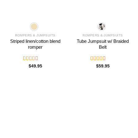
ROMPERS & JUMPSUITS
ROMPERS & JUMPSUITS
Striped linen/cotton blend
Tube Jumpsuit w/ Braided
romper
Belt
Rated
Rated
$
49.95
$
59.95
2.51
2.66
out of
out of
5
5