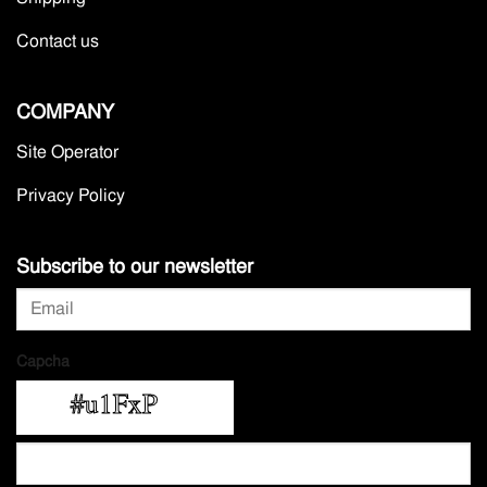
Contact us
COMPANY
Site Operator
Privacy Policy
Subscribe to our newsletter
Capcha