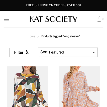
Skip
FREE SHIPPING ON ORDERS OVER $30
to
content
0
Home
Products tagged “long sleeve”
Filter