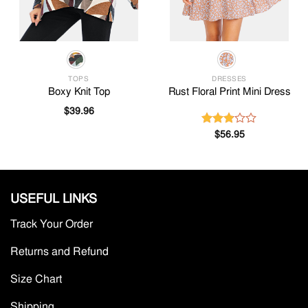
TOPS
DRESSES
Boxy Knit Top
Rust Floral Print Mini Dress
$
39.96
$
56.95
Rated
2.81
out of
5
USEFUL LINKS
Track Your Order
Returns and Refund
Size Chart
Shipping