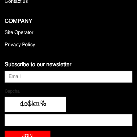
Contact us
COMPANY
Site Operator
Privacy Policy
Subscribe to our newsletter
Capcha