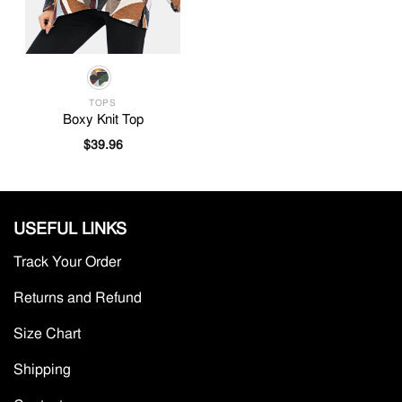
TOPS
Boxy Knit Top
$
39.96
USEFUL LINKS
Track Your Order
Returns and Refund
Size Chart
Shipping