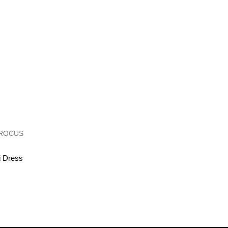
i Dress