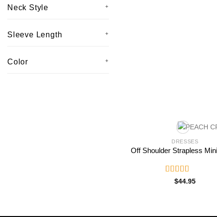
Neck Style
Sleeve Length
Color
DRESSES
Off Shoulder Strapless Min
Rated
$
44.95
3.00
out of
5