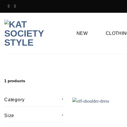
Skip
to
content
NEW
CLOTHIN
1 products
Category
Size