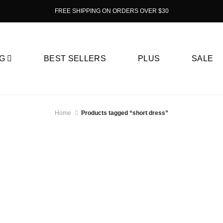
FREE SHIPPING ON ORDERS OVER $30
G
BEST SELLERS
PLUS
SALE
Home
Products tagged “short dress”