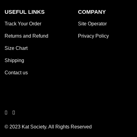
USEFUL LINKS
COMPANY
Track Your Order
Site Operator
Returns and Refund
Privacy Policy
Size Chart
Shipping
Contact us
© 2023 Kat Society. All Rights Reserved