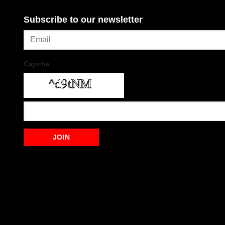
Subscribe to our newsletter
Capcha