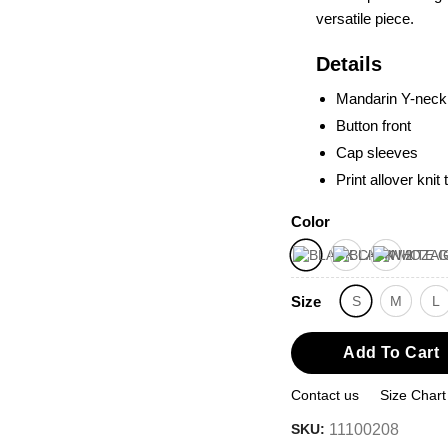
versatile piece.
Details
Mandarin Y-neck
Button front
Cap sleeves
Print allover knit 
Color
Size
S
M
L
Add To Cart
Contact us
Size Chart
SKU:
11100208