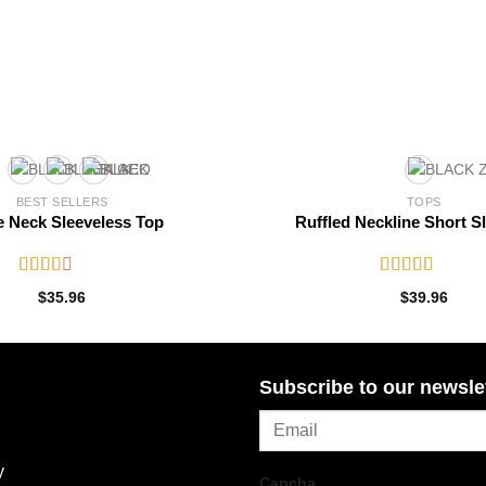
BEST SELLERS
TOPS
e Neck Sleeveless Top
Ruffled Neckline Short S
Rated
Rated
$
35.96
$
39.96
2.57
3.46
out
out of
of 5
5
Subscribe to our newsle
y
Capcha