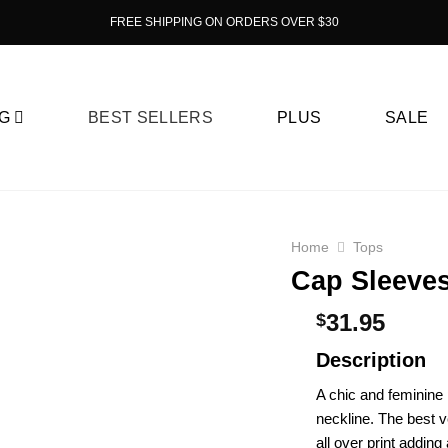
FREE SHIPPING ON ORDERS OVER $30
G
BEST SELLERS
PLUS
SALE
Home
Tops
Cap Sleeves
31.95
$
Description
A chic and feminine 
neckline. The best ve
all over print adding