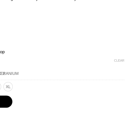
top
CLEAR
XL