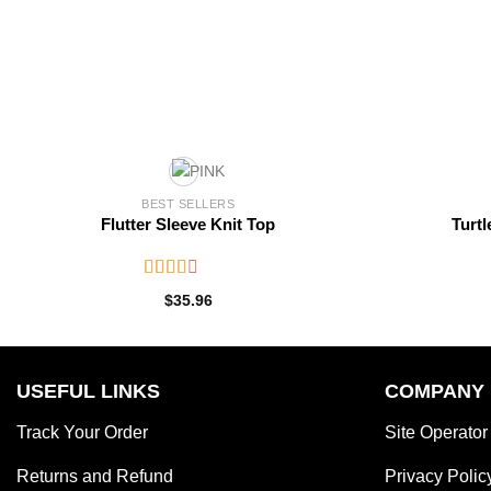
BEST SELLERS
Flutter Sleeve Knit Top
Turtl
Rated
$
35.96
2.52
out of
5
USEFUL LINKS
COMPANY
Track Your Order
Site Operator
Returns and Refund
Privacy Polic