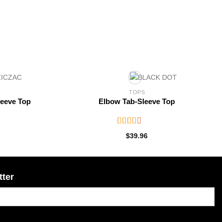
TOPS
leeve Top
Elbow Tab-Sleeve Top
Rated
$
39.96
2.52
out of
5
tter