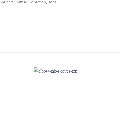
,
Spring/Summer Collection
Tops