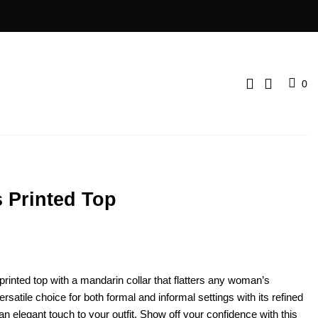
0
 Printed Top
printed top with a mandarin collar that flatters any woman’s
rsatile choice for both formal and informal settings with its refined
 an elegant touch to your outfit. Show off your confidence with this