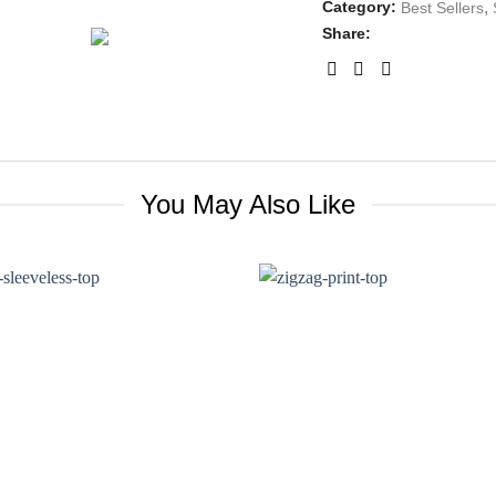
Category:
,
Best Sellers
Share:
You May Also Like