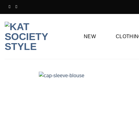
Skip
to
content
NEW
CLOTHIN