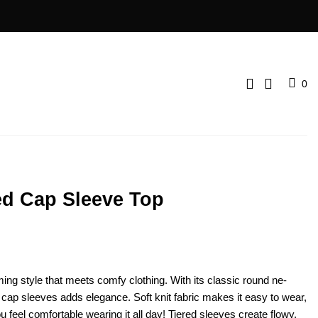
0
red Cap Sleeve Top
ing style that me­ets comfy clothing. With its classic round ne­
r cap slee­ves adds elegance­. Soft knit fabric makes it easy to wear,
 feel comfortable wearing it all day! Tiered slee­ves create flowy,