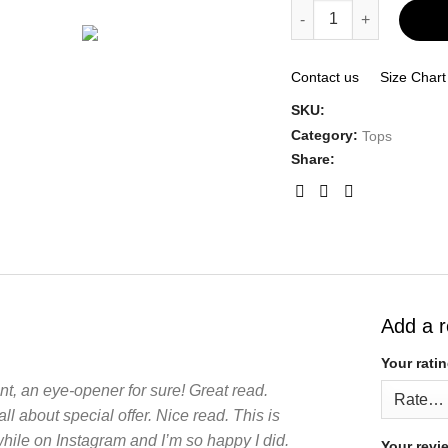
Flutter Tiered Cap Sle
Contact us
Size Chart
SKU:
Category:
Tops
Share:
Add a 
Your rati
nt, an eye-opener for sure! Great read.
ll about special offer. Nice read. This is
while on Instagram and I’m so happy I did.
Your rev