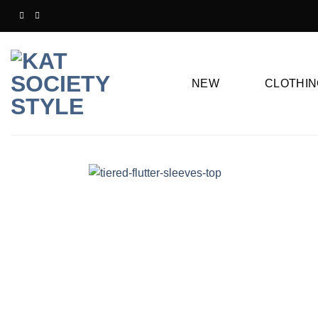
Skip
to
content
NEW
CLOTHIN