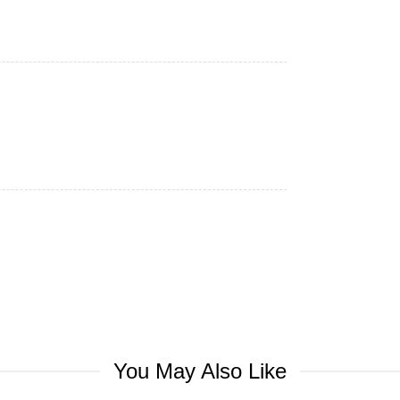
You May Also Like