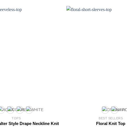
TOPS
BEST SELLERS
lter Style Drape Neckline Knit
Floral Knit Top