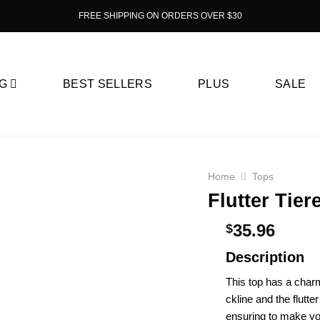
FREE SHIPPING ON ORDERS OVER $30
G
BEST SELLERS
PLUS
SALE
Home
Tops
Flutter Tie
35.96
$
Description
This top has a charm
ckline and the flutte
e­nsuring to make you