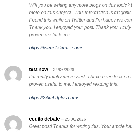
Will you be writing any more blogs on this topic?
more on this subject . This information is magnifi
Found this while on Twitter and I’m happy we con
Thank you. I enjoyed your post. Thank you. I truly 
proven useful to me.
https://tweedlefarms.com/
test now
–
24/06/2026
I’m really totally impressed . I have been looking 
proven useful to me. I enjoyed reading this.
https://24kcbdplus.com/
cogito debate
–
25/06/2026
Great post! Thanks for writing this. Your article h