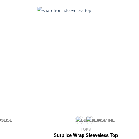
TOPS
Surplice Wrap Sleeveless Top