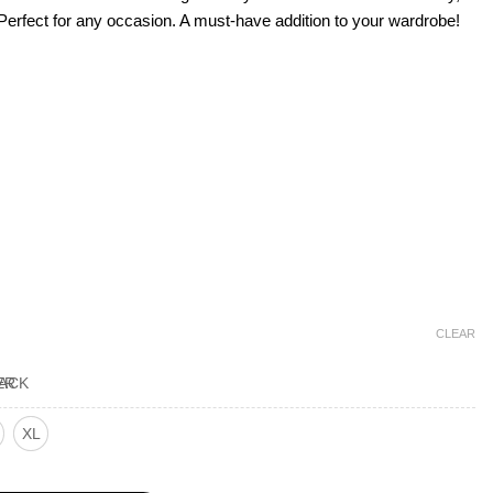
e. Perfe­ct for any occasion. A must-have addition to your wardrobe!
CLEAR
XL