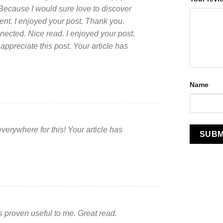
 Because I would sure love to discover
cent. I enjoyed your post. Thank you.
nected. Nice read. I enjoyed your post.
appreciate this post. Your article has
Name
everywhere for this! Your article has
as proven useful to me. Great read.