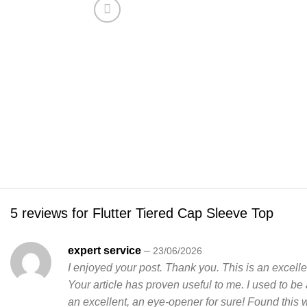
5 reviews for
Flutter Tiered Cap Sleeve Top
expert service
–
23/06/2026
I enjoyed your post. Thank you. This is an excelle
Your article has proven useful to me. I used to be a
an excellent, an eye-opener for sure! Found this 