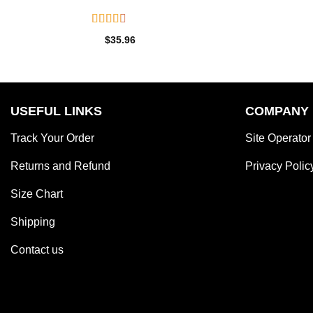
Rated
$
35.96
2.55
out of
5
USEFUL LINKS
COMPANY
Track Your Order
Site Operator
Returns and Refund
Privacy Polic
Size Chart
Shipping
Contact us