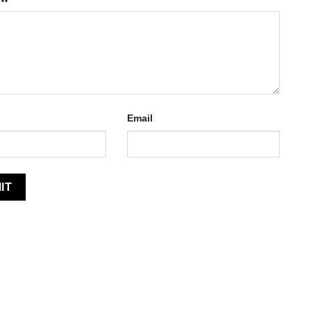
Email