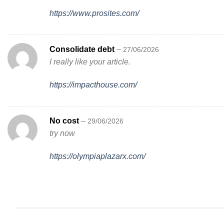
https://www.prosites.com/
Consolidate debt
–
27/06/2026
I really like your article.
https://impacthouse.com/
No cost
–
29/06/2026
try now
https://olympiaplazarx.com/