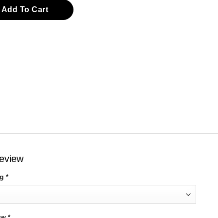
eve Top quantity
Add To Cart
review
ng
*
iew
*