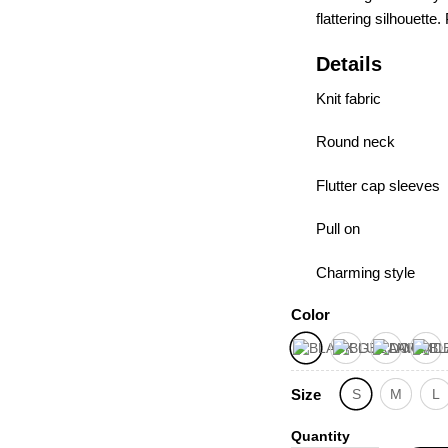
flatte­ring silhouett
Details
Knit fabric
Round neck
Flutter cap sleeves
Pull on
Charming style
Color
Size
S
M
L
Quantity