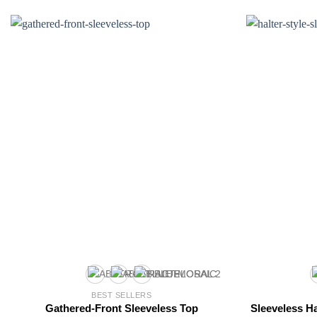
BEST SELLERS
Gathered-Front Sleeveless Top
Sleeveless Ha