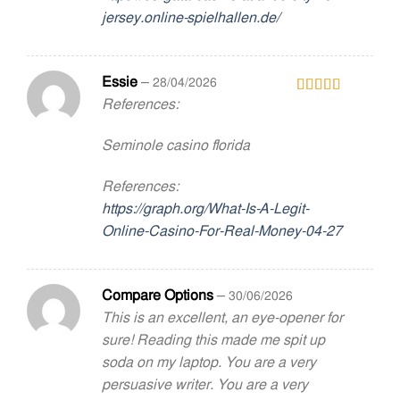
jersey.online-spielhallen.de/
Essie
–
28/04/2026
References:
Rated
3
out
of 5
Seminole casino florida
References:
https://graph.org/What-Is-A-Legit-
Online-Casino-For-Real-Money-04-27
Compare Options
–
30/06/2026
This is an excellent, an eye-opener for
sure! Reading this made me spit up
soda on my laptop. You are a very
persuasive writer. You are a very