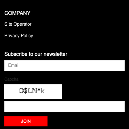
COMPANY
Site Operator
Privacy Policy
Subscribe to our newsletter
Capcha