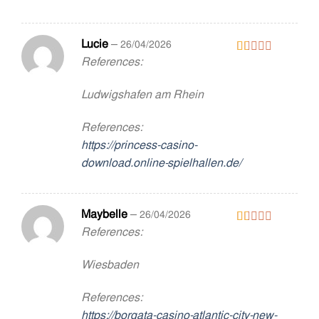
Lucie
–
26/04/2026
References:
Rated
1
out
Ludwigshafen am Rhein
of
5
References:
https://princess-casino-
download.online-spielhallen.de/
Maybelle
–
26/04/2026
References:
Rated
1
out
Wiesbaden
of
5
References:
https://borgata-casino-atlantic-city-new-