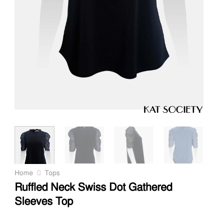
Home
Tops
Ruffled Neck Swiss Dot Gathered
Sleeves Top