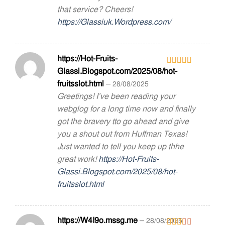
that service? Cheers!
https://Glassiuk.Wordpress.com/
https://Hot-Fruits-
Glassi.Blogspot.com/2025/08/hot-
Rated
3
out
fruitsslot.html
–
28/08/2025
of 5
Greetings! I’ve been reading your
webglog for a long time now and finally
got the bravery tto go ahead and give
you a shout out from Huffman Texas!
Just wanted to tell you keep up thhe
great work!
https://Hot-Fruits-
Glassi.Blogspot.com/2025/08/hot-
fruitsslot.html
https://W4I9o.mssg.me
–
28/08/2025