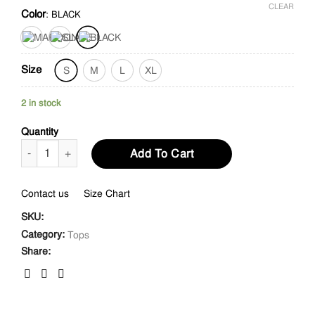
CLEAR
Color
:
BLACK
Size
S
M
L
XL
2 in stock
Quantity
Ruffled Neck Swiss Dot Gathered Sleeves Top quantity
Add To Cart
Contact us
Size Chart
SKU:
Category:
Tops
Share: