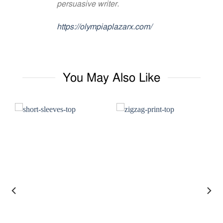
persuasive writer.
https://olympiaplazarx.com/
You May Also Like