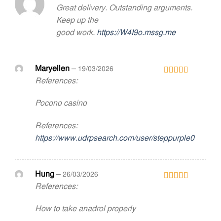
Great delivery. Outstanding arguments.
Rated
2
out
Keep up the
of 5
good work.
https://W4I9o.mssg.me
Maryellen
–
19/03/2026
References:
Rated
5
out
of 5
Pocono casino
References:
https://www.udrpsearch.com/user/steppurple0
Hung
–
26/03/2026
References:
Rated
3
out
of 5
How to take anadrol properly