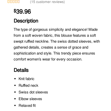
(15 customer reviews)
Rated
14
39.96
$
2.93
out of
5
Description
based
on
The type of gorgeous simplicity and elegance! Made
customer
from a soft woven fabric, this blouse features a soft
ratings
swept ruffled neckline. The swiss dotted sleeves, with
gathered details, creates a sense of grace and
sophistication and style. This trendy piece ensures
comfort women’s wear for every occasion.
Details
Knit fabric
Ruffled neck
Swiss dot sleeves
Elbow sleeves
Relaxed fit