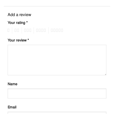
Add a review
Your rating
*
1
2
3
4
5
Your review
*
Name
Email