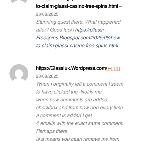
out of 5
to-claim-glassi-casino-free-spins.html
–
28/08/2025
Stunning quest there. What happened
after? Good luck!
https://Glassi-
Freespins.Blogspot.com/2025/08/how-
to-claim-glassi-casino-free-spins.html
https://Glassiuk.Wordpress.com/
–
28/08/2025
Rated
1
When I originally left a comment I seem
out
to have clicked the -Notify me
of
5
when new comments are added-
checkbox and from now oon every time
a comment is added I get
4 emails with the exact same comment.
Perhaps there
is a means you caan remove me from