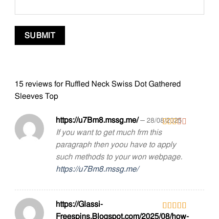
15 reviews for
Ruffled Neck Swiss Dot Gathered
Sleeves Top
https://u7Bm8.mssg.me/
–
28/08/2025
If you want to get much frm this
Rated
2
out
paragraph then yoou have to apply
of 5
such methods to your won webpage.
https://u7Bm8.mssg.me/
https://Glassi-
Freespins.Blogspot.com/2025/08/how-
Rated
4