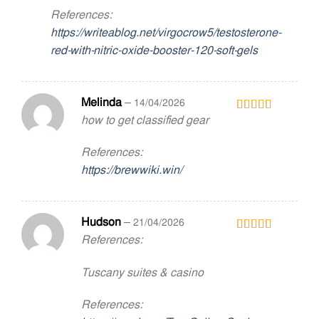
References:
https://writeablog.net/virgocrow5/testosterone-
red-with-nitric-oxide-booster-120-soft-gels
Melinda
–
14/04/2026
how to get classified gear
Rated
5
out
of 5
References:
https://brewwiki.win/
Hudson
–
21/04/2026
References:
Rated
5
out
of 5
Tuscany suites & casino
References: