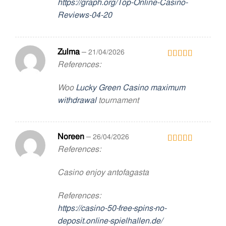
https://graph.org/Top-Online-Casino-
Reviews-04-20
Zulma
–
21/04/2026
References:
Rated
3
out
of 5
Woo
Lucky Green Casino maximum
withdrawal
tournament
Noreen
–
26/04/2026
References:
Rated
3
out
of 5
Casino enjoy antofagasta
References:
https://casino-50-free-spins-no-
deposit.online-spielhallen.de/