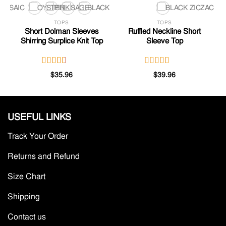
TOPS
TOPS
Short Dolman Sleeves
Ruffled Neckline Short
Shirring Surplice Knit Top
Sleeve Top
Rated
Rated
$
35.96
$
39.96
2.80
3.46
out
out of
of 5
5
USEFUL LINKS
Track Your Order
Returns and Refund
Size Chart
Shipping
Contact us