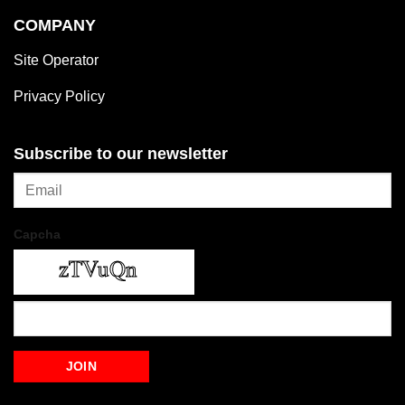
COMPANY
Site Operator
Privacy Policy
Subscribe to our newsletter
Capcha