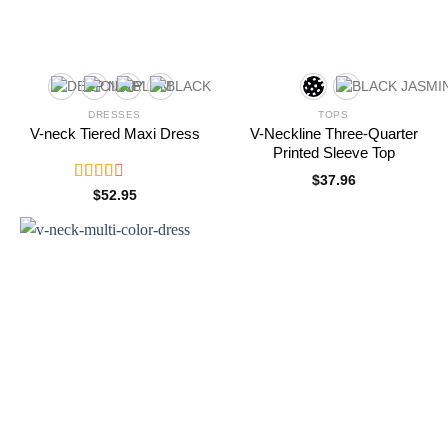
DRESSES
TOPS
V-neck Tiered Maxi Dress
V-Neckline Three-Quarter
Printed Sleeve Top
$
37.96
Rated
$
52.95
2.61
out of
5