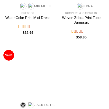
DRESSES
ROMPERS & JUMPSUITS
Water Color Print Midi Dress
Woven Zebra Print Tube
Jumpsuit
Rated
$
52.95
2.76
Rated
$
58.95
out of
1.00
5
out
of
5
Sale!