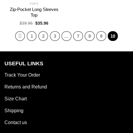
TOPS
Zip-Pocket Long Sleeves
Top
Original
Current
$
39.96
$
35.96
price
price
was:
is:
$39.96.
$35.96.
1
2
3
…
7
8
9
10
USEFUL LINKS
Track Your Order
Returns and Refund
Size Chart
Shipping
Contact us