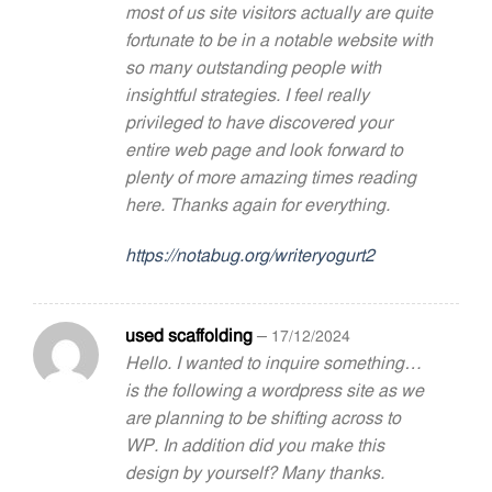
most of us site visitors actually are quite
fortunate to be in a notable website with
so many outstanding people with
insightful strategies. I feel really
privileged to have discovered your
entire web page and look forward to
plenty of more amazing times reading
here. Thanks again for everything.
https://notabug.org/writeryogurt2
used scaffolding
–
17/12/2024
Hello. I wanted to inquire something…
is the following a wordpress site as we
are planning to be shifting across to
WP. In addition did you make this
design by yourself? Many thanks.