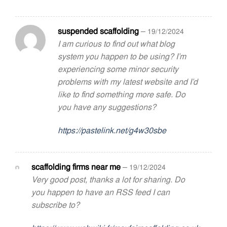
suspended scaffolding
–
19/12/2024
I am curious to find out what blog
system you happen to be using? I’m
experiencing some minor security
problems with my latest website and I’d
like to find something more safe. Do
you have any suggestions?
https://pastelink.net/g4w30sbe
scaffolding firms near me
–
19/12/2024
Very good post, thanks a lot for sharing. Do
you happen to have an RSS feed I can
subscribe to?