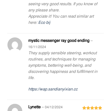
seeing very good results. If you know of
any please share.
Appreciate it! You can read similar art
here:
Eco bij
mystic messenger ray good ending
–
16/11/2024
They supply sensible steering, workout
routines, and techniques for managing
symptoms, bettering well-being, and
discovering happiness and fulfillment in
life.
https://wap.sandianyixian.cc
Lynette
–
04/12/2024