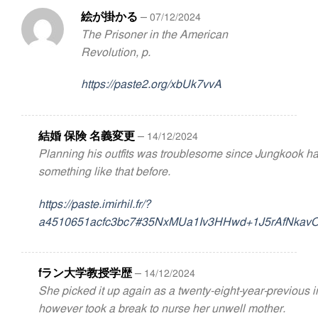
絵が掛かる
–
07/12/2024
The Prisoner in the American
Revolution, p.
https://paste2.org/xbUk7vvA
結婚 保険 名義変更
–
14/12/2024
Planning his outfits was troublesome since Jungkook h
something like that before.
https://paste.imirhil.fr/?
a4510651acfc3bc7#35NxMUa1Iv3HHwd+1J5rAfNkavO
fラン大学教授学歴
–
14/12/2024
She picked it up again as a twenty-eight-year-previous 
however took a break to nurse her unwell mother.