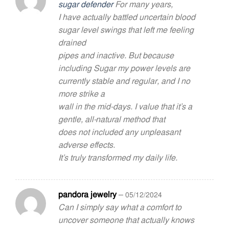
sugar defender
For many years,
Rated
5
out of 5
I have actually battled uncertain blood
sugar level swings that left me feeling
drained
pipes and inactive. But because
including Sugar my power levels are
currently stable and regular, and I no
more strike a
wall in the mid-days. I value that it’s a
gentle, all-natural method that
does not included any unpleasant
adverse effects.
It’s truly transformed my daily life.
pandora jewelry
–
05/12/2024
Can I simply say what a comfort to
uncover someone that actually knows