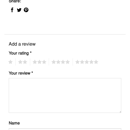
Share:
Add a review
Your rating
*
1
2
3
4
5
Your review
*
Name