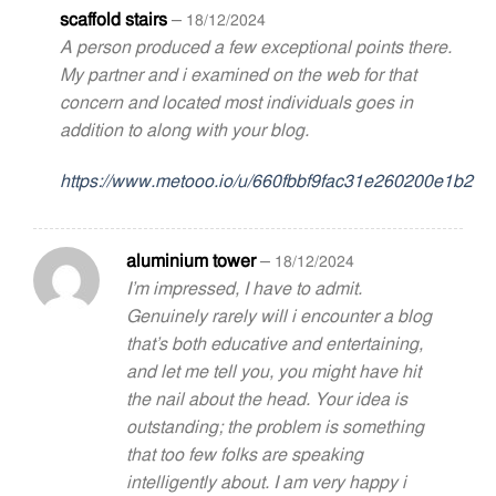
scaffold stairs
–
18/12/2024
A person produced a few exceptional points there.
My partner and i examined on the web for that
concern and located most individuals goes in
addition to along with your blog.
https://www.metooo.io/u/660fbbf9fac31e260200e1b2
aluminium tower
–
18/12/2024
I’m impressed, I have to admit.
Genuinely rarely will i encounter a blog
that’s both educative and entertaining,
and let me tell you, you might have hit
the nail about the head. Your idea is
outstanding; the problem is something
that too few folks are speaking
intelligently about. I am very happy i