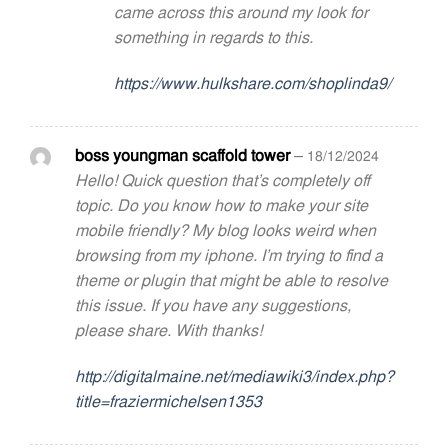
came across this around my look for
something in regards to this.
https://www.hulkshare.com/shoplinda9/
boss youngman scaffold tower
–
18/12/2024
Hello! Quick question that’s completely off
topic. Do you know how to make your site
mobile friendly? My blog looks weird when
browsing from my iphone. I’m trying to find a
theme or plugin that might be able to resolve
this issue. If you have any suggestions,
please share. With thanks!
http://digitalmaine.net/mediawiki3/index.php?
title=fraziermichelsen1353