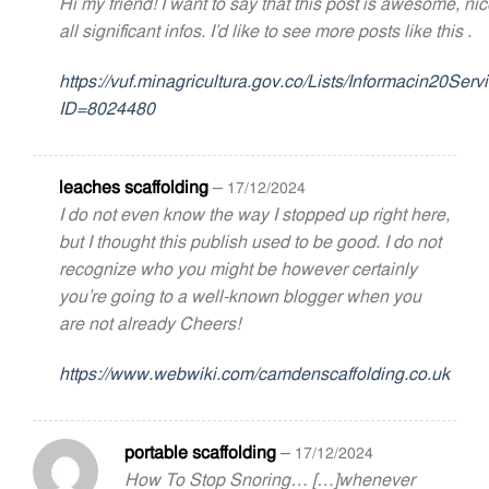
Hi my friend! I want to say that this post is awesome, ni
all significant infos. I’d like to see more posts like this .
https://vuf.minagricultura.gov.co/Lists/Informacin20S
ID=8024480
leaches scaffolding
–
17/12/2024
I do not even know the way I stopped up right here,
but I thought this publish used to be good. I do not
recognize who you might be however certainly
you’re going to a well-known blogger when you
are not already Cheers!
https://www.webwiki.com/camdenscaffolding.co.uk
portable scaffolding
–
17/12/2024
How To Stop Snoring… […]whenever