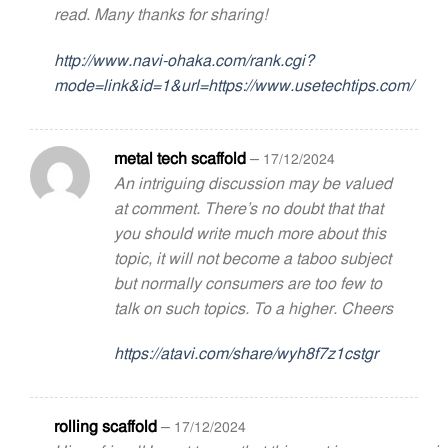
read. Many thanks for sharing!
http://www.navi-ohaka.com/rank.cgi?
mode=link&id=1&url=https://www.usetechtips.com/
metal tech scaffold
–
17/12/2024
An intriguing discussion may be valued
at comment. There’s no doubt that that
you should write much more about this
topic, it will not become a taboo subject
but normally consumers are too few to
talk on such topics. To a higher. Cheers
https://atavi.com/share/wyh8f7z1cstgr
rolling scaffold
–
17/12/2024