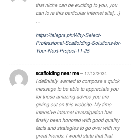
that niche can be exciting to you, you
can love this particular internet site[…]
…
https://telegra.ph/Why-Select-
Professional-Scaffolding-Solutions-for-
Your-Next-Project-11-25
scaffolding near me
–
17/12/2024
I definitely wanted to compose a quick
message to be able to appreciate you
for those amazing advice you are
giving out on this website. My time
intensive internet investigation has
finally been honored with good quality
facts and strategies to go over with my
great friends. I would state that that