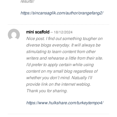
results!
https://sincansaglik.com/author/orangefang2/
mini scaffold
–
18/12/2024
Nice post. I find out something tougher on
diverse blogs everyday. It will always be
stimulating to learn content from other
writers and rehearse a little from their site.
I’d prefer to apply certain while using
content on my small blog regardless of
whether you don’t mind. Natually I’ll
provide link on the internet weblog.
Thank you for sharing.
https://www.hulkshare.com/turkeytempo4/