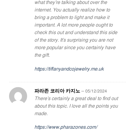
what they’re talking about over the
internet. You actually realize how to
bring a problem to light and make it
important. A lot more people ought to
check this out and understand this side
of the story. It’s surprising you are not
more popular since you certainly have
the gift.
https://tiffanyandcojewelry.me.uk
파라존 코리아 카지노
–
05/12/2024
There’s certainly a great deal to find out
about this topic. I love all the points you
made.
https://www.pharazones.com/