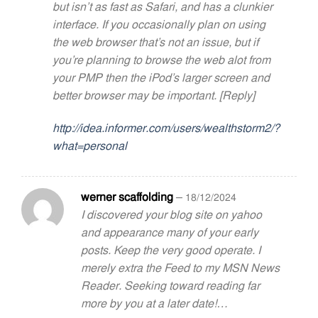
but isn’t as fast as Safari, and has a clunkier
interface. If you occasionally plan on using
the web browser that’s not an issue, but if
you’re planning to browse the web alot from
your PMP then the iPod’s larger screen and
better browser may be important. [Reply]
http://idea.informer.com/users/wealthstorm2/?
what=personal
werner scaffolding
–
18/12/2024
I discovered your blog site on yahoo
and appearance many of your early
posts. Keep the very good operate. I
merely extra the Feed to my MSN News
Reader. Seeking toward reading far
more by you at a later date!…