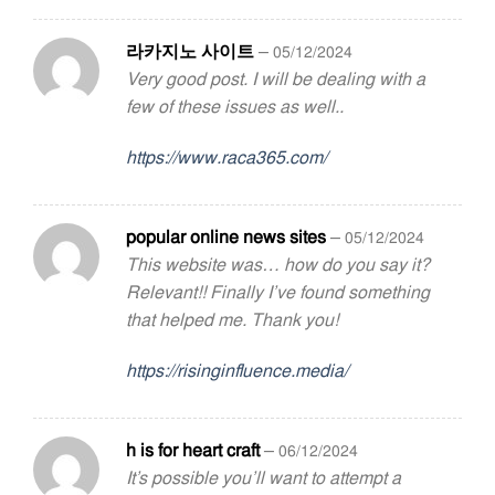
라카지노 사이트
–
05/12/2024
Very good post. I will be dealing with a
few of these issues as well..
https://www.raca365.com/
popular online news sites
–
05/12/2024
This website was… how do you say it?
Relevant!! Finally I’ve found something
that helped me. Thank you!
https://risinginfluence.media/
h is for heart craft
–
06/12/2024
It’s possible you’ll want to attempt a