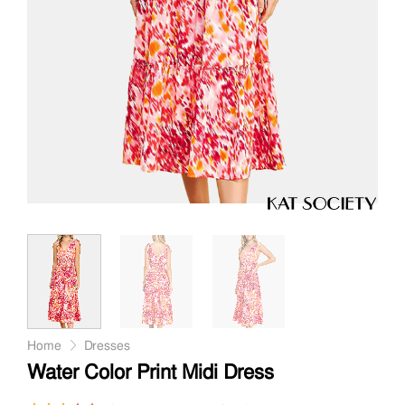
Home
Dresses
Water Color Print Midi Dress