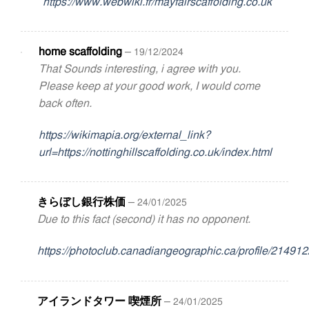
https://www.webwiki.fr/mayfairscaffolding.co.uk
home scaffolding
–
19/12/2024
That Sounds interesting, i agree with you.
Please keep at your good work, I would come
back often.
https://wikimapia.org/external_link?
url=https://nottinghillscaffolding.co.uk/index.html
きらぼし銀行株価
–
24/01/2025
Due to this fact (second) it has no opponent.
https://photoclub.canadiangeographic.ca/profile/21491
アイランドタワー 喫煙所
–
24/01/2025