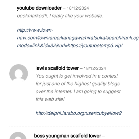
youtube downloader
–
18/12/2024
bookmarked!!, I really like your website.
http://www.town-
navi.com/town/area/kanagawa/hiratsuka/search/rank.cg
mode=link&id=32&url=https://youtubetomp3.vip/
lewis scaffold tower
–
18/12/2024
You ought to get involved in a contest
for just one of the highest quality blogs
over the internet. I am going to suggest
this web site!
http://delphi.larsbo.org/user/cubyellow2
boss youngman scaffold tower
–