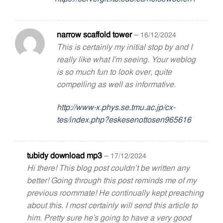
narrow scaffold tower
–
16/12/2024
This is certainly my initial stop by and I
really like what I’m seeing. Your weblog
is so much fun to look over, quite
compelling as well as informative.
http://www-x.phys.se.tmu.ac.jp/cx-
tes/index.php?eskesenottosen965616
tubidy download mp3
–
17/12/2024
Hi there! This blog post couldn’t be written any
better! Going through this post reminds me of my
previous roommate! He continually kept preaching
about this. I most certainly will send this article to
him. Pretty sure he’s going to have a very good