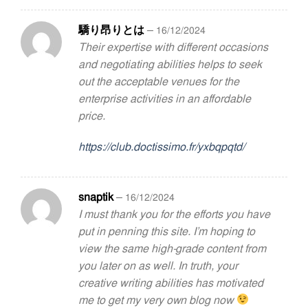
驕り昂りとは
–
16/12/2024
Their expertise with different occasions
and negotiating abilities helps to seek
out the acceptable venues for the
enterprise activities in an affordable
price.
https://club.doctissimo.fr/yxbqpqtd/
snaptik
–
16/12/2024
I must thank you for the efforts you have
put in penning this site. I’m hoping to
view the same high-grade content from
you later on as well. In truth, your
creative writing abilities has motivated
me to get my very own blog now