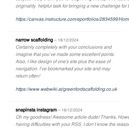
originality. helpful task for bringing a new challenge for 
https://canvas.instructure.com/eportfolios/2834599/
narrow scaffolding
–
18/12/2024
Certainly completely with your conclusions and
imagine that you’ve made some excellent points.
Also, I like design of one’s site plus the ease of
navigation. I’ve bookmarked your site and may
return often!
https://www.webwiki.at/greenfordscaffolding.co.uk
snapinsta instagram
–
18/12/2024
Oh my goodness! Awesome article dude! Thanks, Howe
having difficulties with your RSS. I don’t know the reaso