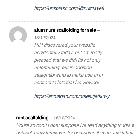
https://unsplash.com/@nutclave8
aluminum scaffolding for sale
–
18/12/2024
Hi! I discovered your website
accidentally today, but am really
pleased that we did! Its not only
entertaining, but in addition
straightforward to make use of in
contrast to lots that Ive viewed!
https://anotepad.com/notes/fjefk8wy
rent scaffolding
–
18/12/2024
Youre so cool! I dont suppose Ive read anything in this
subject. realy thank you for beginning this up. this fabul