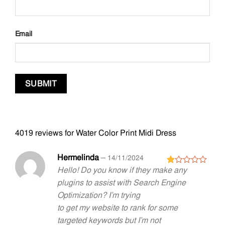
Email
4019 reviews for
Water Color Print Midi Dress
Hermelinda
–
14/11/2024
Hello! Do you know if they make any
Rated
1
plugins to assist with Search Engine
out
Optimization? I’m trying
of
5
to get my website to rank for some
targeted keywords but I’m not