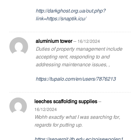
http://darkghost.org.ua/out.php?
link=https://snaptik.icu/
aluminium tower
–
16/12/2024
Duties of property management include
accepting rent, responding to and
addressing maintenance issues, ,
https://tupalo.com/en/users/7876213
leeches scaffolding supplies
–
16/12/2024
Wohh exactly what I was searching for,
regards for putting up.
https://servergit.itb.edu.ec/noisewoolen1