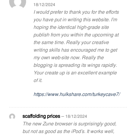
18/12/2024
I would prefer to thank you for the efforts
you have put in writing this website. I’m
hoping the identical high-grade site
publish from you within the upcoming at
the same time. Really your creative
writing skills has encouraged me to get
my own web-site now. Really the
blogging is spreading its wings rapidly.
Your create up is an excellent example
of it.
https://www.hulkshare.com/turkeycave7/
scaffolding prices
–
18/12/2024
The new Zune browser is surprisingly good,
but not as good as the iPod’s. It works well,