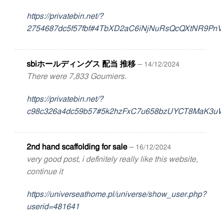
https://privatebin.net/?
2754687dc5f57fbf#4TbXD2aC6iNjNuRsQcQXtNR9Pn
sbiホールディングス 配当 推移
–
14/12/2024
There were 7,833 Goumiers.
https://privatebin.net/?
c98c326a4dc59b57#5k2hzFxC7u658bzUYCT8MaK3u
2nd hand scaffolding for sale
–
16/12/2024
very good post, i definitely really like this website,
continue it
https://universeathome.pl/universe/show_user.php?
userid=481641