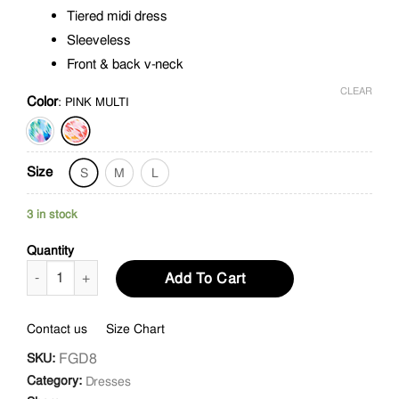
Tiered midi dress
Sleeveless
Front & back v-neck
CLEAR
Color
:
PINK MULTI
Size
S
M
L
3 in stock
Quantity
Water Color Print Midi Dress quantity
Add To Cart
Contact us
Size Chart
FGD8
SKU:
Category:
Dresses