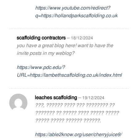
https://www.youtube.com/redirect?
q=https://hollandparkscaffolding.co.uk
scaffolding contractors
–
18/12/2024
you have a great blog here! want to have the
invite posts in my weblog?
https://www.pdc.edu/?
URL=https://lambethscaffolding.co.uk/index.html
leaches scaffolding
–
19/12/2024
???, ?????? ???? ??? ???????? ??
??????? ?? ????? ???? ????? ?????
????? ????? ?????? ??????.
https://able2know.org/user/cherryjuice9/