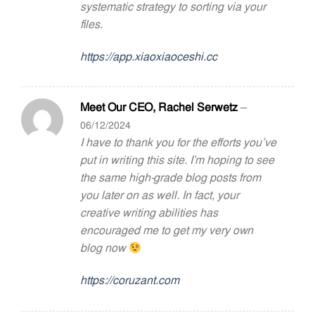
systematic strategy to sorting via your
files.
https://app.xiaoxiaoceshi.cc
Meet Our CEO, Rachel Serwetz
–
06/12/2024
I have to thank you for the efforts you’ve
put in writing this site. I’m hoping to see
the same high-grade blog posts from
you later on as well. In fact, your
creative writing abilities has
encouraged me to get my very own
blog now
https://coruzant.com