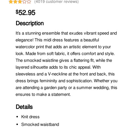
(4019 customer reviews)
Rated
2277
52.95
$
2.77
out of
5
Description
based
on
It’s a stunning ensemble that exudes vibrant speed and
customer
elegance! This midi dress features a beautiful
ratings
watercolor print that adds an artistic element to your
look. Made from soft fabric, it offers comfort and style.
The smocked waistline gives a flattering fit, while the
layered silhouette adds to its chic appeal. With
sleeveless and a V-neckline at the front and back, this
dress brings femininity and sophistication. Whether you
are attending a garden party or a summer wedding, this
ensures to make a statement.
Details
Knit dress
Smocked waistband