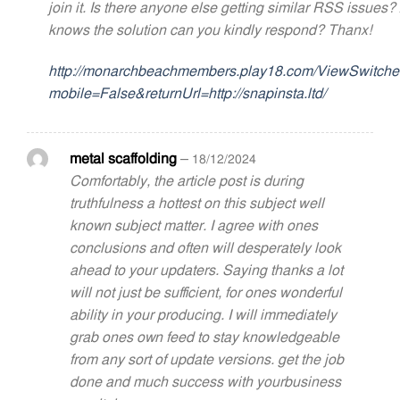
join it. Is there anyone else getting similar RSS issues
knows the solution can you kindly respond? Thanx!
http://monarchbeachmembers.play18.com/ViewSwitche
mobile=False&returnUrl=http://snapinsta.ltd/
metal scaffolding
–
18/12/2024
Comfortably, the article post is during
truthfulness a hottest on this subject well
known subject matter. I agree with ones
conclusions and often will desperately look
ahead to your updaters. Saying thanks a lot
will not just be sufficient, for ones wonderful
ability in your producing. I will immediately
grab ones own feed to stay knowledgeable
from any sort of update versions. get the job
done and much success with yourbusiness