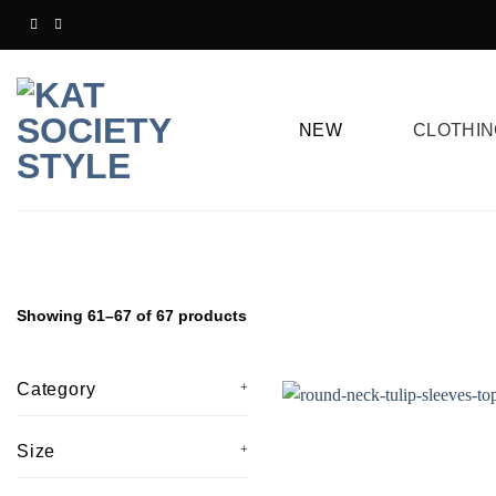
Skip
to
content
NEW
CLOTHIN
Showing 61–67 of 67 products
Category
Size