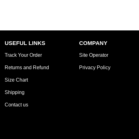
USEFUL LINKS
COMPANY
Track Your Order
Site Operator
Returns and Refund
Privacy Policy
Size Chart
Shipping
Contact us