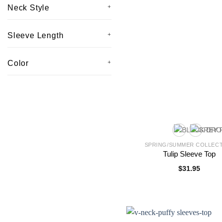
Neck Style
Sleeve Length
Color
SPRING/SUMMER COLLEC
Tulip Sleeve Top
$
31.95