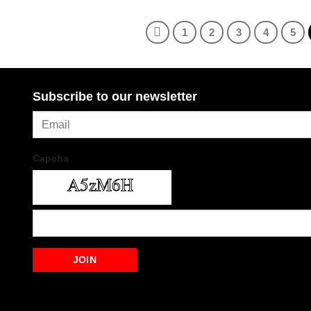
1
2
3
4
5
Subscribe to our newsletter
Capcha