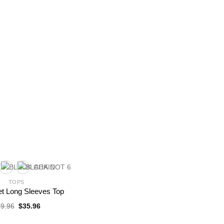
TOPS
et Long Sleeves Top
Original
Current
9.96
$
35.96
price
price
was:
is: