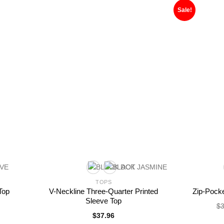
Sale!
TOPS
Top
V-Neckline Three-Quarter Printed
Zip-Pock
Sleeve Top
$
3
$
37.96