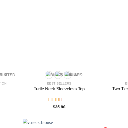
TION
BEST SELLERS
B
Turtle Neck Sleeveless Top
Two Tier
Rated
$
35.96
2.56
out of
5