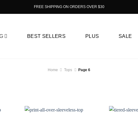
FREE SHIPPING ON ORDERS OVER $30
G
BEST SELLERS
PLUS
SALE
Home
Tops
Page 6