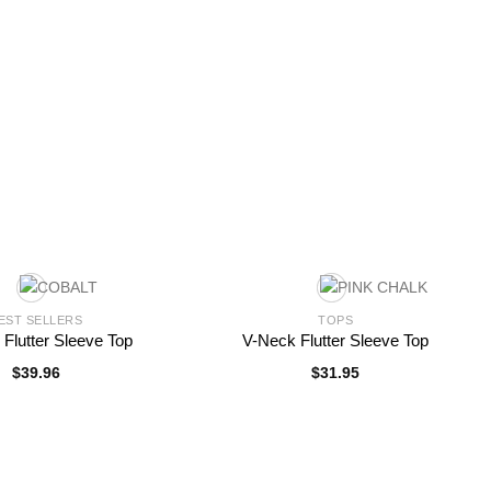
EST SELLERS
TOPS
 Flutter Sleeve Top
V-Neck Flutter Sleeve Top
$
39.96
$
31.95