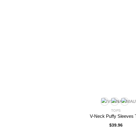
TOPS
V-Neck Puffy Sleeves 
$
39.96