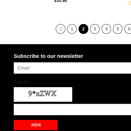
$
35.96
R
2
o
1
2
3
4
5
6
Subscribe to our newsletter
Capcha