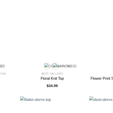
TION
BEST SELLERS
Floral Knit Top
Flower Print
$
34.99