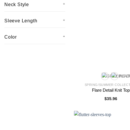
Neck Style
Sleeve Length
Color
SPRING/SUMMER COLLEC
Flare Detail Knit Top
$
35.96