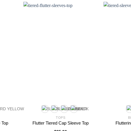
TOPS
B
e Top
Flutter Tiered Cap Sleeve Top
Flutteri