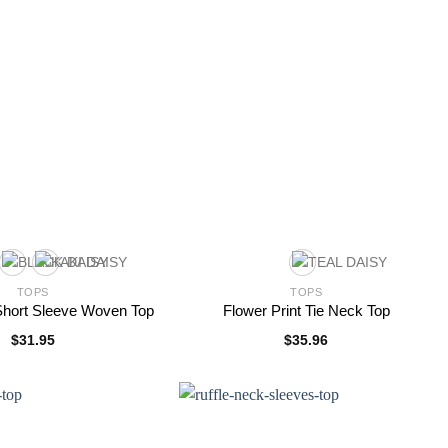
TOPS
TOPS
 Short Sleeve Woven Top
Flower Print Tie Neck Top
$
31.95
$
35.96