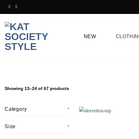
Skip
to
content
NEW
CLOTHIN
Showing 13–24 of 67 products
Category
Size