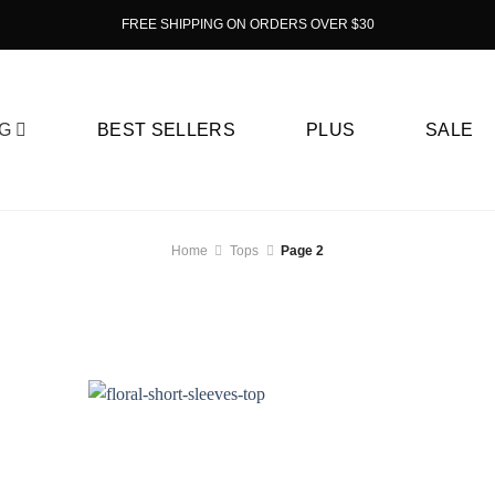
FREE SHIPPING ON ORDERS OVER $30
G
BEST SELLERS
PLUS
SALE
Home
Tops
Page 2