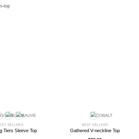
5
EST SELLERS
BEST SELLERS
ng Tiers Sleeve Top
Gathered V-neckline Top