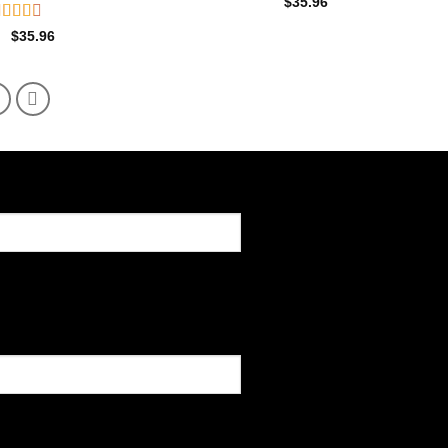
$
35.96
ated
$
35.96
.60
ut of
5