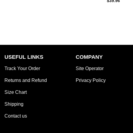
$
39.96
USEFUL LINKS
COMPANY
Track Your Order
Site Operator
Returns and Refund
Privacy Policy
Size Chart
Shipping
Contact us