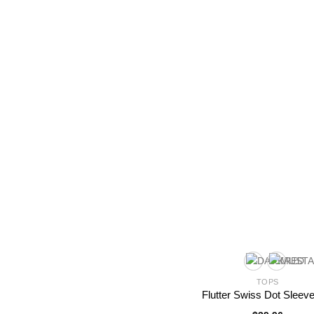
TOPS
Flutter Swiss Dot Sleev