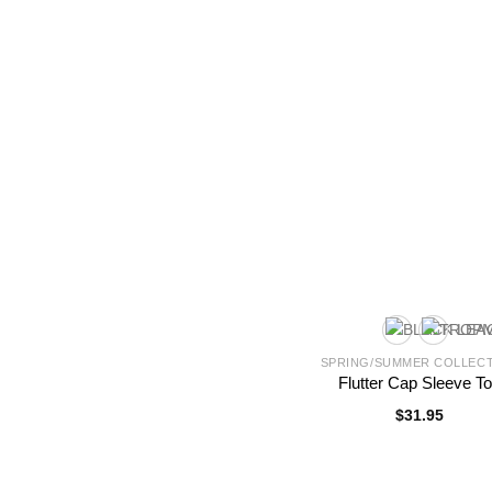
SPRING/SUMMER COLLEC
Flutter Cap Sleeve T
$
31.95