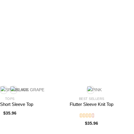
TOPS
BEST SELLERS
r Short Sleeve Top
Flutter Sleeve Knit Top
$
35.96
Rated
$
35.96
2.52
out of