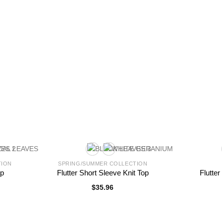
TION
SPRING/SUMMER COLLECTION
op
Flutter Short Sleeve Knit Top
Flutte
$
35.96