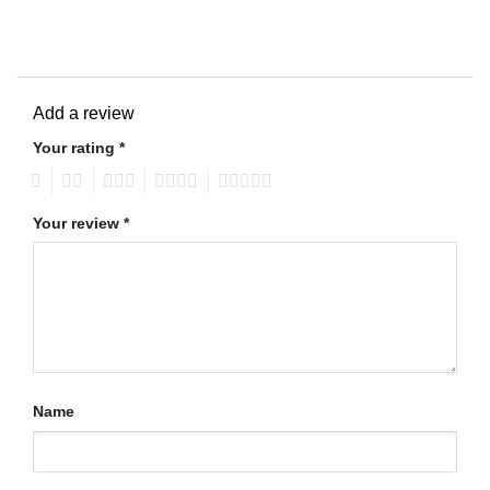
Add a review
Your rating
*
1
2
3
4
5
Your review
*
Name