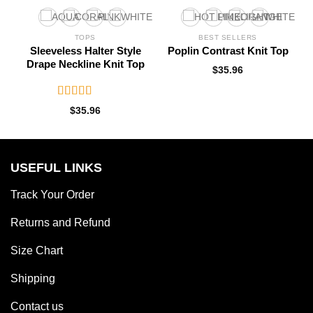
TOPS
BEST SELLERS
Sleeveless Halter Style
Poplin Contrast Knit Top
Drape Neckline Knit Top
$
35.96
Rated
$
35.96
3.10
out of 5
USEFUL LINKS
Track Your Order
Returns and Refund
Size Chart
Shipping
Contact us