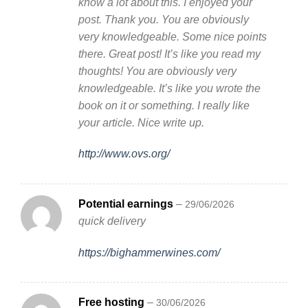
know a lot about this. I enjoyed your
post. Thank you. You are obviously
very knowledgeable. Some nice points
there. Great post! It’s like you read my
thoughts! You are obviously very
knowledgeable. It’s like you wrote the
book on it or something. I really like
your article. Nice write up.
http://www.ovs.org/
Potential earnings
–
29/06/2026
quick delivery
https://bighammerwines.com/
Free hosting
–
30/06/2026