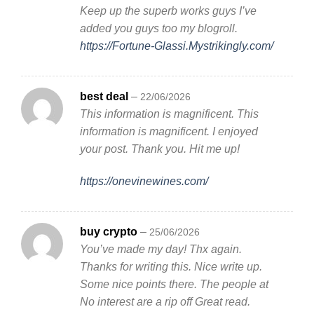
Keep up the superb works guys I’ve
added you guys too my blogroll.
https://Fortune-Glassi.Mystrikingly.com/
best deal
–
22/06/2026
This information is magnificent. This
information is magnificent. I enjoyed
your post. Thank you. Hit me up!
https://onevinewines.com/
buy crypto
–
25/06/2026
You’ve made my day! Thx again.
Thanks for writing this. Nice write up.
Some nice points there. The people at
No interest are a rip off Great read.