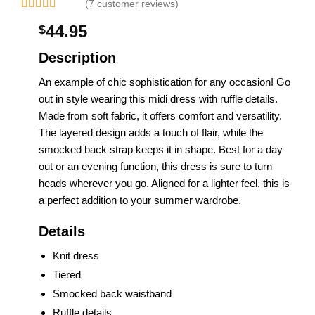
(7 customer reviews)
Rated
2
44.95
$
4.00
out
of 5
based on
Description
customer
ratings
An example of chic sophistication for any occasion! Go
out in style wearing this midi dress with ruffle details.
Made from soft fabric, it offers comfort and versatility.
The layered design adds a touch of flair, while the
smocked back strap keeps it in shape. Best for a day
out or an evening function, this dress is sure to turn
heads wherever you go. Aligned for a lighter feel, this is
a perfect addition to your summer wardrobe.
Details
Knit dress
Tiered
Smocked back waistband
Ruffle details