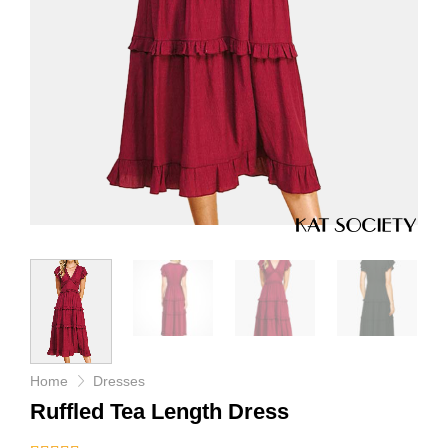
Home
Dresses
Ruffled Tea Length Dress