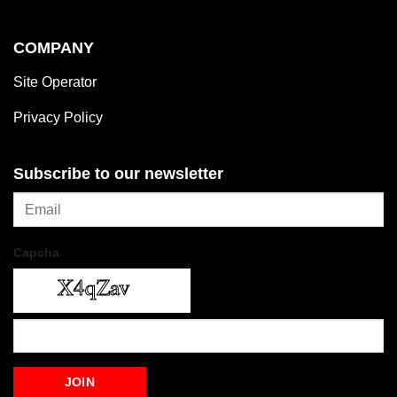
COMPANY
Site Operator
Privacy Policy
Subscribe to our newsletter
Capcha