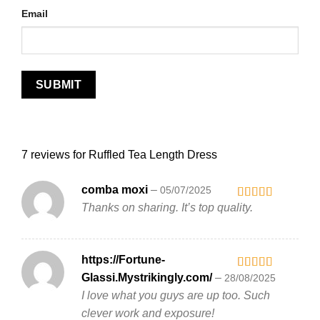
Email
7 reviews for
Ruffled Tea Length Dress
comba moxi
–
05/07/2025
Thanks on sharing. It’s top quality.
Rated
3
out
of 5
https://Fortune-
Glassi.Mystrikingly.com/
–
28/08/2025
Rated
5
out
of 5
I love what you guys are up too. Such
clever work and exposure!