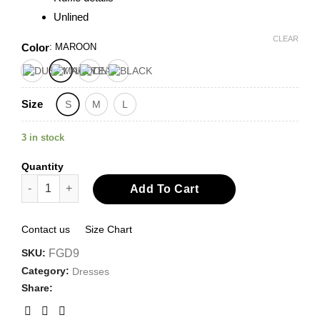
Unlined
CLEAR
Color
:
MAROON
Size
S
M
L
3 in stock
Quantity
Ruffled Tea Length Dress quantity
Add To Cart
Contact us
Size Chart
SKU:
FGD9
Category:
Dresses
Share: