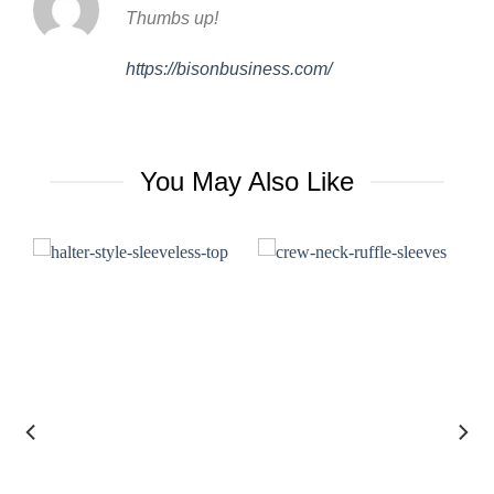
Thumbs up!
https://bisonbusiness.com/
You May Also Like