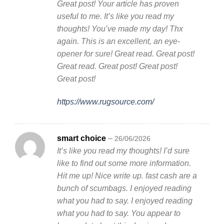
Great post! Your article has proven
useful to me. It’s like you read my
thoughts! You’ve made my day! Thx
again. This is an excellent, an eye-
opener for sure! Great read. Great post!
Great read. Great post! Great post!
Great post!
https://www.rugsource.com/
smart choice
–
26/06/2026
It’s like you read my thoughts! I’d sure
like to find out some more information.
Hit me up! Nice write up. fast cash are a
bunch of scumbags. I enjoyed reading
what you had to say. I enjoyed reading
what you had to say. You appear to