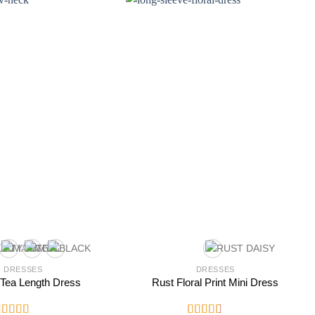
DRESSES
DRESSES
 Tea Length Dress
Rust Floral Print Mini Dress