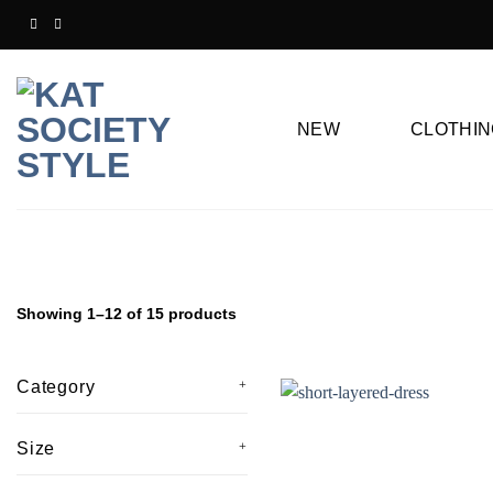
Skip
to
content
NEW
CLOTHIN
Showing 1–12 of 15 products
Category
Size