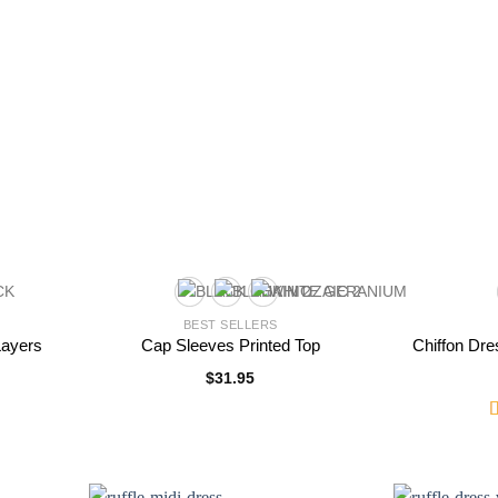
BEST SELLERS
Layers
Cap Sleeves Printed Top
Chiffon Dre
$
31.95
R
2
o