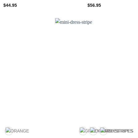
ated
Rated
$
44.95
$
56.95
.00
out
2.81
f 5
out of
5