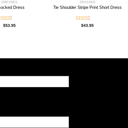
DRESSES
DRESSES
ocked Dress
Tie Shoulder Stripe Print Short Dress
ated
Rated
$
53.95
$
43.95
.53
2.55
ut of
out of
5
5