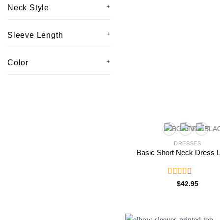
Neck Style
Sleeve Length
Color
DRESSES
Basic Short Neck Dress 
Rated
$
42.95
2.53
out of
5