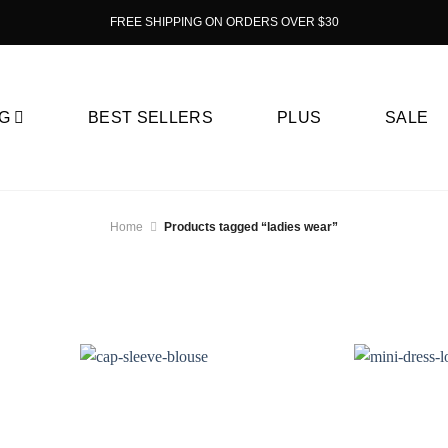
FREE SHIPPING ON ORDERS OVER $30
G
BEST SELLERS
PLUS
SALE
Home
Products tagged “ladies wear”