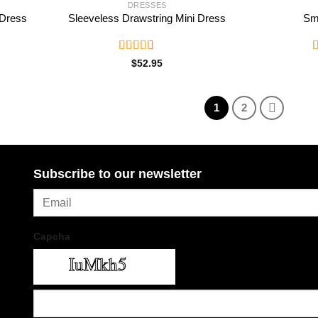
DRESSES
 Dress
Sleeveless Drawstring Mini Dress
Sm
Rated
R
$
52.95
2.82
2
out of
o
5
1
2
Subscribe to our newsletter
Capcha