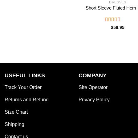
DRESSES
Short Sleeve Fluted Hem
Rated
$
56.95
2.52
out of
5
USEFUL LINKS
COMPANY
Track Your Order
Site Operator
Returns and Refund
Privacy Policy
Size Chart
Shipping
Contact us