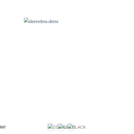
R
4
o