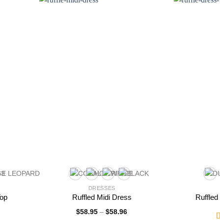
DRESSES
Top
Ruffled Midi Dress
Ruffled
$
58.95
–
$
58.96