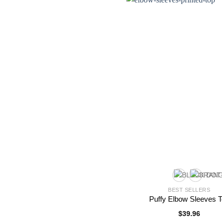
BEST SELLERS
Puffy Elbow Sleeves 
$
39.96