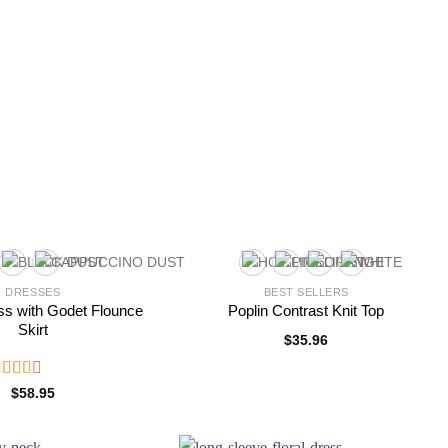
DRESSES
BEST SELLERS
ss with Godet Flounce
Poplin Contrast Knit Top
Skirt
$
35.96
ated
$
58.95
.50
ut of
5